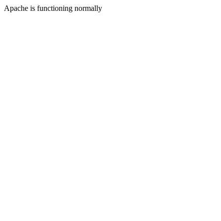
Apache is functioning normally